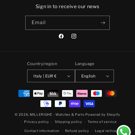
Sign in to receive our news
Email
Facebook
Instagram
Country/region
Language
Italy | EUR €
English
Payment
methods
© 2026,
MILLERIGHE - Watches & Parts
Powered by Shopify
Privacy policy
Shipping policy
Terms of service
Contact information
Refund policy
Legal notice