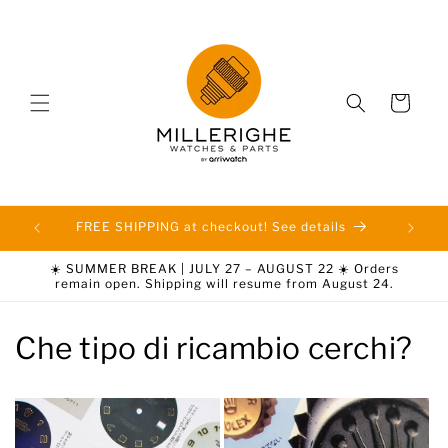
Skip to
content
Cart
FREE SHIPPING at checkout! See details
☀️ SUMMER BREAK | JULY 27 – AUGUST 22 ☀️ Orders
remain open. Shipping will resume from August 24.
Che tipo di ricambio cerchi?