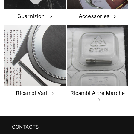
Guarnizioni
Accessories
Ricambi Vari
Ricambi Altre Marche
CONTACTS