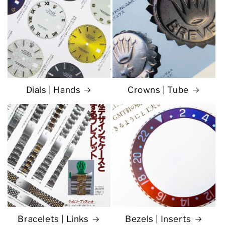
Dials | Hands
Crowns | Tube
Bracelets | Links
Bezels | Inserts