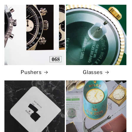
Pushers
Glasses