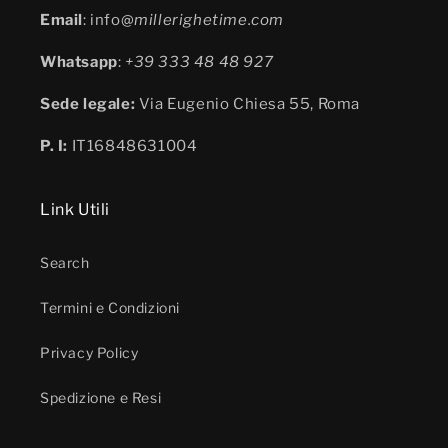
Email
: info@
millerighetime.com
Whatsapp
:
+39 333 48 48 927
Sede legale:
Via Eugenio Chiesa 55, Roma
P. I:
IT16848631004
Link Utili
Search
Termini e Condizioni
Privacy Policy
Spedizione e Resi